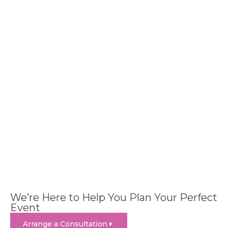
We’re Here to Help You Plan Your Perfect
Event
Arrange a Consultation