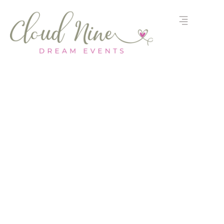
Let’s Plan Your
Event
Share your questions, or event
details, and our team will help
bring your vision to life