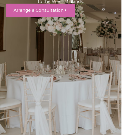
to the West Midlands.
Arrange a Consultation