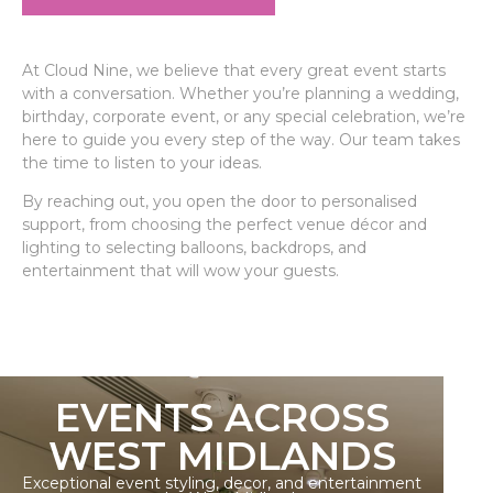
At Cloud Nine, we believe that every great event starts
with a conversation. Whether you’re planning a wedding,
birthday, corporate event, or any special celebration, we’re
here to guide you every step of the way. Our team takes
the time to listen to your ideas.
By reaching out, you open the door to personalised
support, from choosing the perfect venue décor and
lighting to selecting balloons, backdrops, and
entertainment that will wow your guests.
EVENTS ACROSS
WEST MIDLANDS
Exceptional event styling, decor, and entertainment