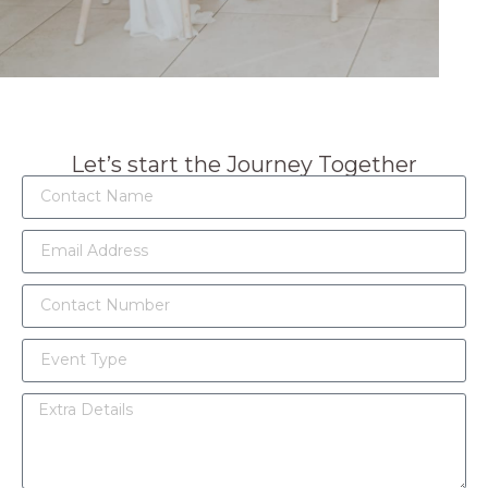
Let’s start the Journey Together